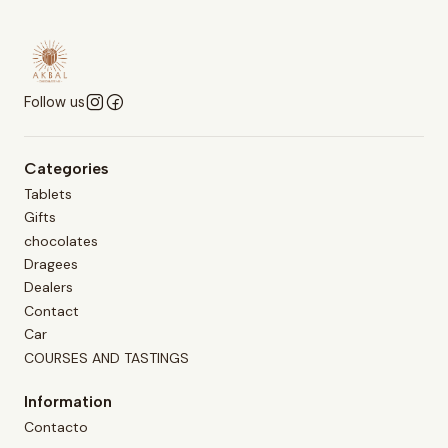
Follow us
Categories
Tablets
Gifts
chocolates
Dragees
Dealers
Contact
Car
COURSES AND TASTINGS
Information
Contacto