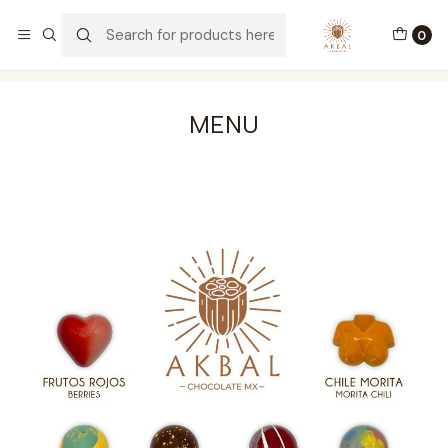
Envíos a todo México y USA
0
Home
Menú de Bombones
MENU
MENU