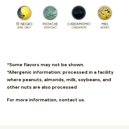
*Some flavors may not be shown.
*Allergenic information; processed in a facility
where peanuts, almonds, milk, soybeans, and
other nuts are also processed
For more information, contact us.