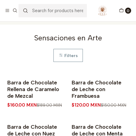
Envíos a todo México y USA
0
Home
Bars
Sensaciones en Arte
Sensaciones en Arte
Filters
Barra de Chocolate
Barra de Chocolate
-15% OFF
-20% OFF
Rellena de Caramelo
de Leche con
de Mezcal
Frambuesa
$160.00 MXN
$120.00 MXN
$189.00 MXN
$150.00 MXN
Barra de Chocolate
Barra de Chocolate
-20% OFF
-20% OFF
de Leche con Nuez
de Leche con Menta