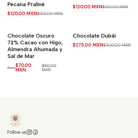
Pecana Praliné
$120.00 MXN
$150.00 MXN
$120.00 MXN
$150.00 MXN
Chocolate Oscuro
Chocolate Dubái
-13% OFF
-8% OFF
72% Cacao con Higo,
$275.00 MXN
$300.00 MXN
Almendra Ahumada y
Sal de Mar
$70.00
$80.00
from
MXN
MXN
Follow us