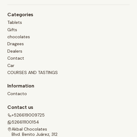
Categories
Tablets
Gifts
chocolates
Dragees
Dealers
Contact
Car
COURSES AND TASTINGS
Information
Contacto
Contact us
+526619009725
526611100154
Akbal Chocolates
Blvd. Benito Juárez, 312